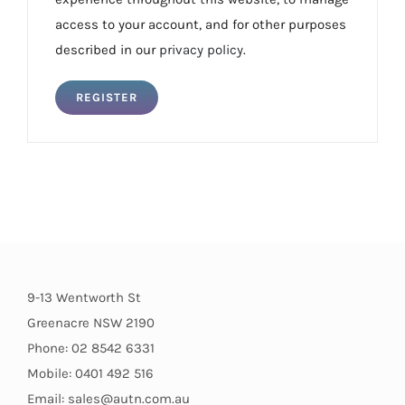
access to your account, and for other purposes
described in our
privacy policy
.
REGISTER
9-13 Wentworth St
Greenacre NSW 2190
Phone: 02 8542 6331
Mobile: 0401 492 516
Email: sales@autn.com.au