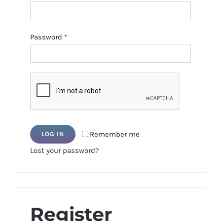
Required
Password
*
Remember me
LOG IN
Lost your password?
Register