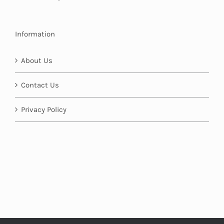
Information
About Us
Contact Us
Privacy Policy