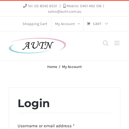
Skip
Tel: 02 8542 6331
|
Mobile: 0401 492 516
|
sales@autn.com.au
to
content
Shopping Cart
My Account
CART
Home
My Account
Login
Required
Username or email address
*