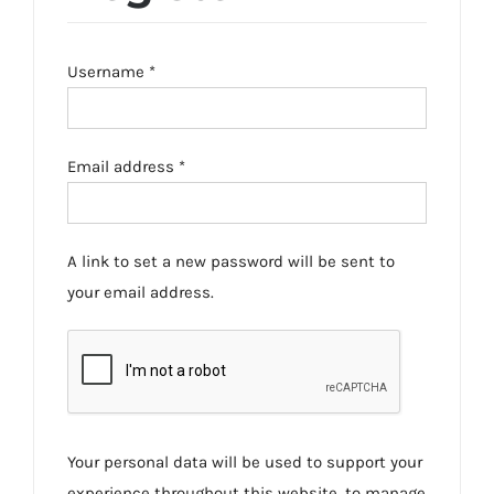
Required
Username
*
Required
Email address
*
A link to set a new password will be sent to
your email address.
Your personal data will be used to support your
experience throughout this website, to manage