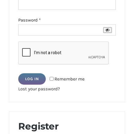
Required
Password
*
Remember me
LOG IN
Lost your password?
Register