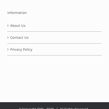
Information
About Us
Contact Us
Privacy Policy
© Copyright 2010 -
2026 | All Rights Reserved