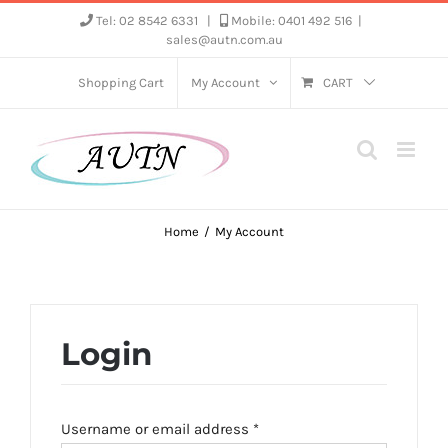
Skip
Tel: 02 8542 6331
|
Mobile: 0401 492 516
|
sales@autn.com.au
to
content
Shopping Cart
My Account
CART
Home
My Account
Login
Required
Username or email address
*