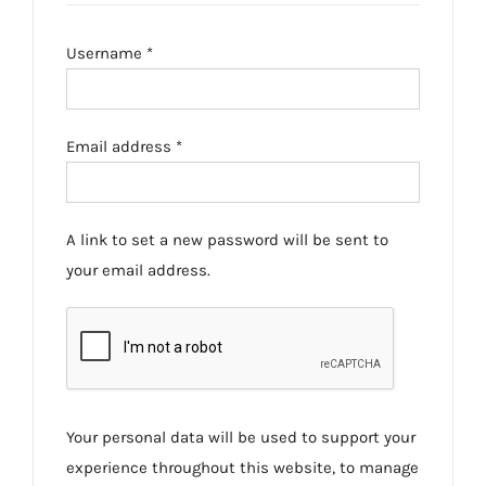
Required
Username
*
Required
Email address
*
A link to set a new password will be sent to
your email address.
Your personal data will be used to support your
experience throughout this website, to manage