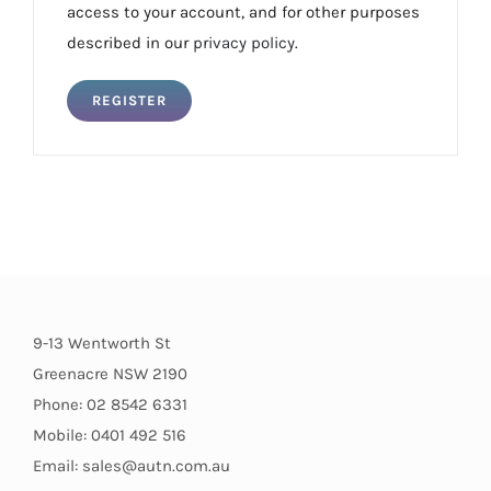
access to your account, and for other purposes
described in our
privacy policy
.
REGISTER
9-13 Wentworth St
Greenacre NSW 2190
Phone: 02 8542 6331
Mobile: 0401 492 516
Email: sales@autn.com.au