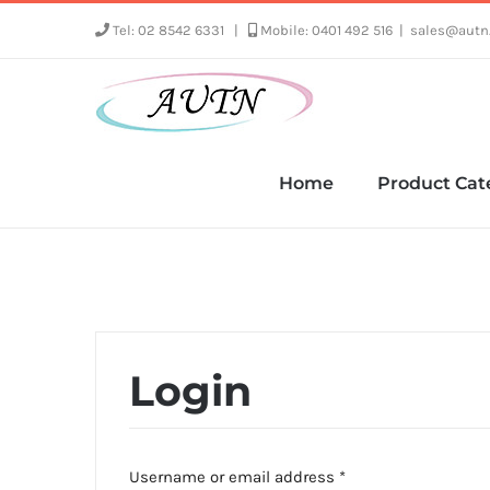
Skip
Tel: 02 8542 6331
|
Mobile: 0401 492 516
|
sales@autn
to
content
Home
Product Cat
Login
Required
Username or email address
*