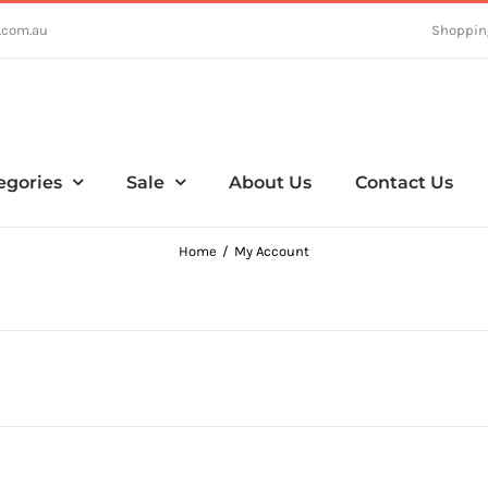
.com.au
Shoppin
egories
Sale
About Us
Contact Us
Home
My Account