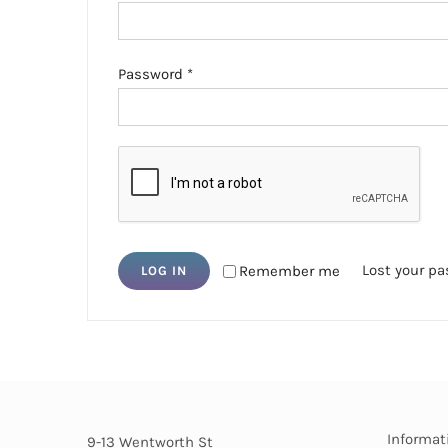
Required
Password
*
Lost your p
Remember me
LOG IN
Informat
9-13 Wentworth St