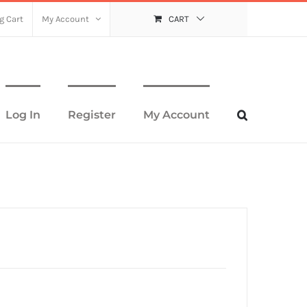
g Cart
My Account
CART
Log In
Register
My Account