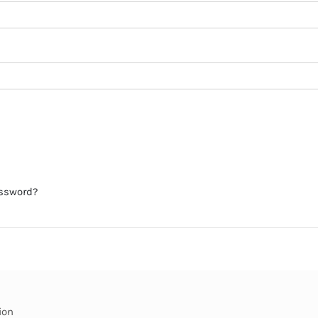
assword?
ion