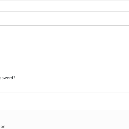
assword?
ion