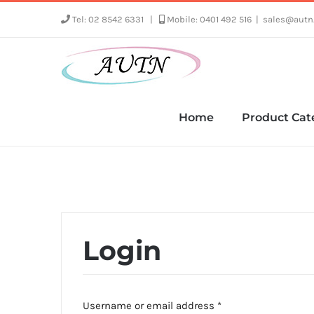
Skip
Tel: 02 8542 6331
|
Mobile: 0401 492 516
|
sales@autn
to
content
Home
Product Cat
Login
Required
Username or email address
*