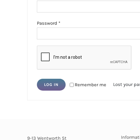
Required
Password
*
Lost your p
Remember me
LOG IN
Informat
9-13 Wentworth St