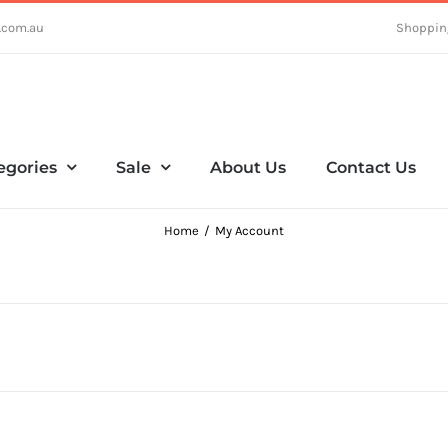
.com.au
Shoppin
egories
Sale
About Us
Contact Us
Home
My Account