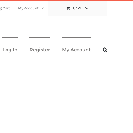
g Cart
My Account
CART
Log In
Register
My Account