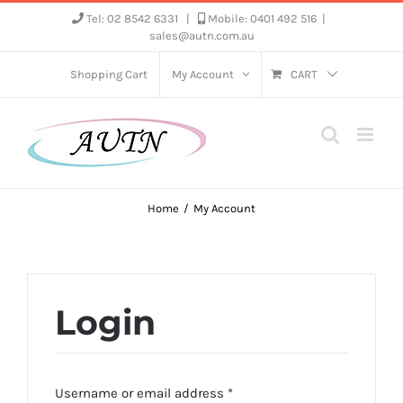
Skip
Tel: 02 8542 6331
|
Mobile: 0401 492 516
|
sales@autn.com.au
to
content
Shopping Cart
My Account
CART
Home
My Account
Login
Required
Username or email address
*