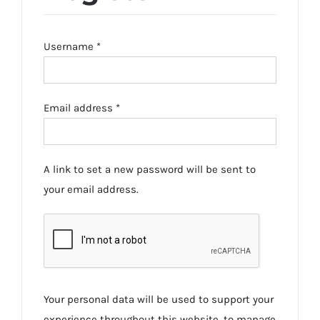
Required
Username
*
Required
Email address
*
A link to set a new password will be sent to
your email address.
Your personal data will be used to support your
experience throughout this website, to manage