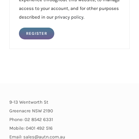
access to your account, and for other purposes
described in our
privacy policy
.
REGISTER
9-13 Wentworth St
Greenacre NSW 2190
Phone: 02 8542 6331
Mobile: 0401 492 516
Email: sales@autn.com.au