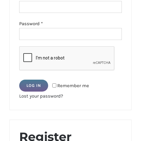
Required
Password
*
Remember me
LOG IN
Lost your password?
Register