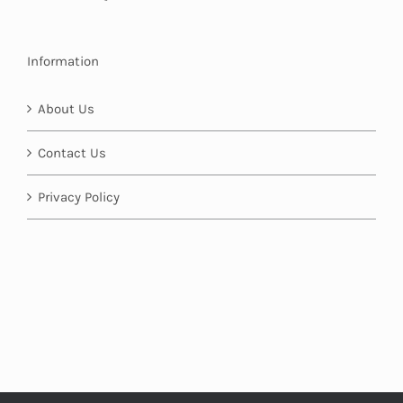
Information
About Us
Contact Us
Privacy Policy