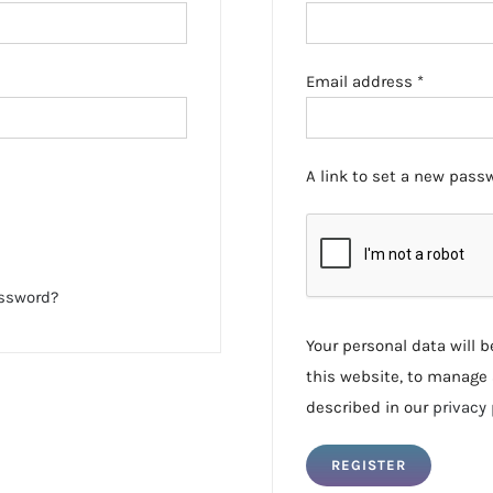
Required
Email address
*
A link to set a new passw
assword?
Your personal data will 
this website, to manage 
described in our
privacy 
REGISTER