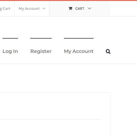
g Cart
My Account
CART
Log In
Register
My Account