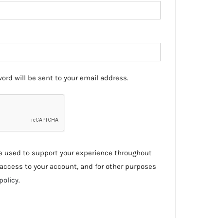
ord will be sent to your email address.
be used to support your experience throughout
access to your account, and for other purposes
policy
.