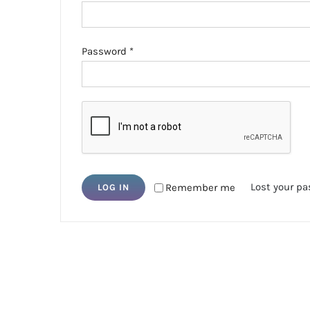
Required
Password
*
Lost your p
Remember me
LOG IN