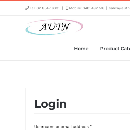
Skip
Tel: 02 8542 6331
|
Mobile: 0401 492 516
|
sales@autn
to
content
Home
Product Cat
Login
Required
Username or email address
*