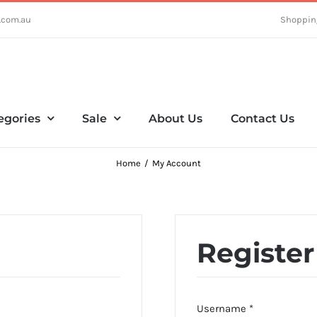
.com.au
Shoppin
egories
Sale
About Us
Contact Us
Home
My Account
Register
Required
Username
*