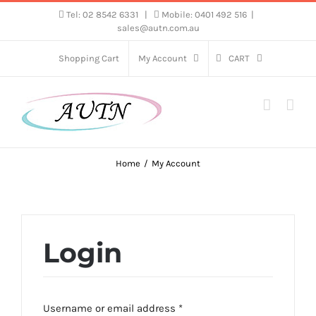
Skip
Tel: 02 8542 6331
|
Mobile: 0401 492 516
|
sales@autn.com.au
to
content
Shopping Cart
My Account
CART
Home
My Account
Login
Required
Username or email address
*