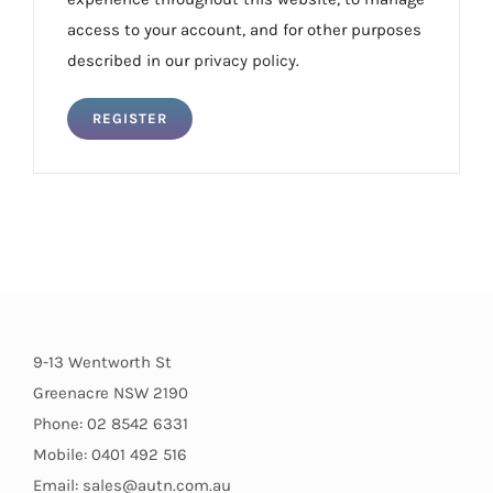
access to your account, and for other purposes
described in our
privacy policy
.
REGISTER
9-13 Wentworth St
Greenacre NSW 2190
Phone: 02 8542 6331
Mobile: 0401 492 516
Email: sales@autn.com.au