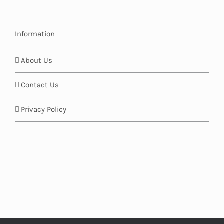
Information
About Us
Contact Us
Privacy Policy