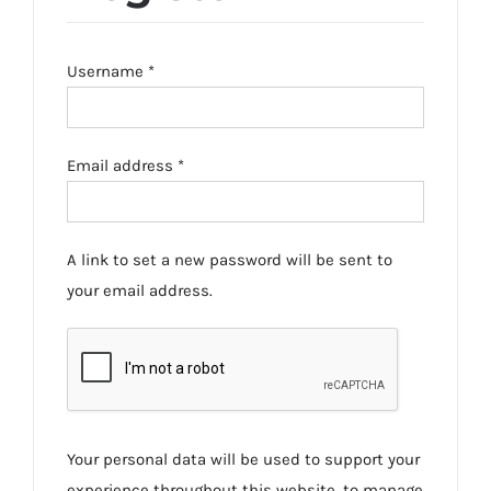
Required
Username
*
Required
Email address
*
A link to set a new password will be sent to
your email address.
Your personal data will be used to support your
experience throughout this website, to manage