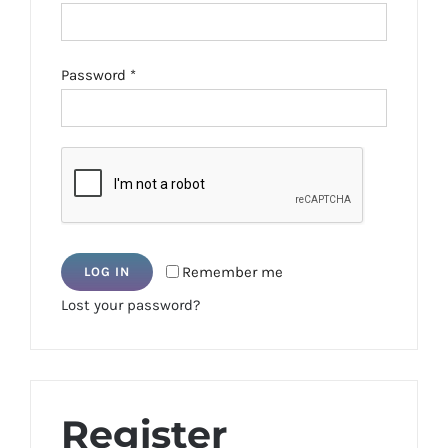
Required
Password
*
Remember me
LOG IN
Lost your password?
Register