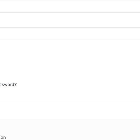
assword?
ion