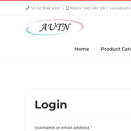
Skip
Tel: 02 8542 6331
|
Mobile: 0401 492 516
|
sales@autn
to
content
Home
Product Cat
Login
Required
Username or email address
*