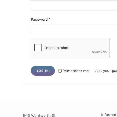
Required
Password
*
Lost your p
Remember me
LOG IN
Informat
9-13 Wentworth St