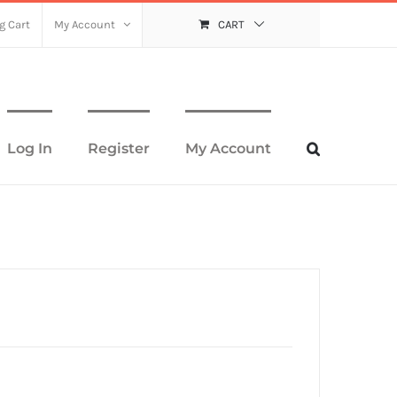
g Cart
My Account
CART
Log In
Register
My Account