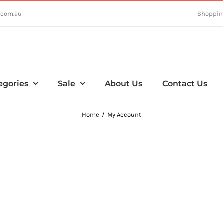
.com.au
Shoppin
egories
Sale
About Us
Contact Us
Home
My Account