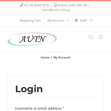
Skip
Tel: 02 8542 6331
|
Mobile: 0401 492 516
|
sales@autn.com.au
to
content
Shopping Cart
My Account
CART
Home
My Account
Login
Required
Username or email address
*