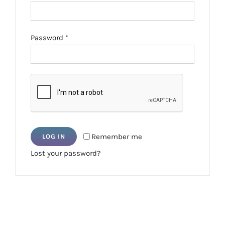
Required
Password
*
Remember me
LOG IN
Lost your password?