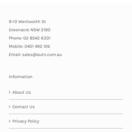
9-13 Wentworth St
Greenacre NSW 2190
Phone: 02 8542 6331
Mobile: 0401 492 516
Email: sales@autn.com.au
Information
About Us
Contact Us
Privacy Policy