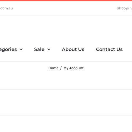
.com.au
Shoppin
egories
Sale
About Us
Contact Us
Home
My Account