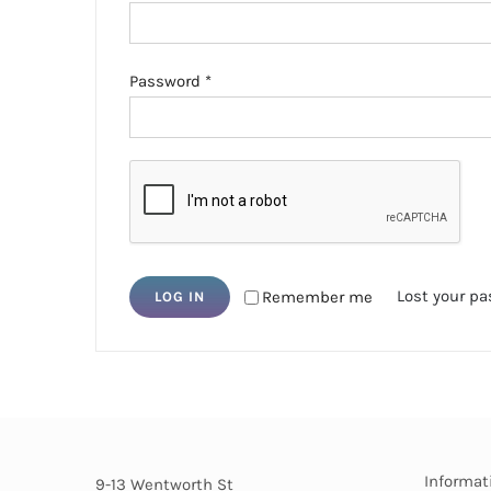
Required
Password
*
Lost your p
Remember me
LOG IN
Informat
9-13 Wentworth St