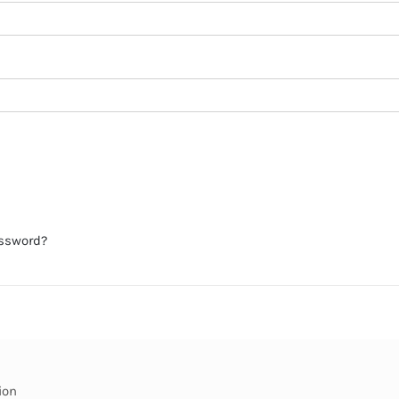
assword?
ion