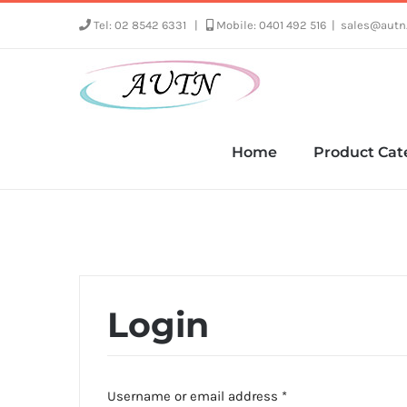
Skip
Tel: 02 8542 6331
|
Mobile: 0401 492 516
|
sales@autn
to
content
Home
Product Cat
Login
Required
Username or email address
*