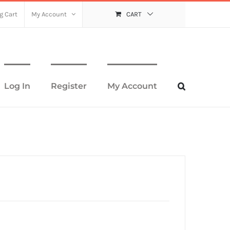
g Cart
My Account
CART
Log In
Register
My Account