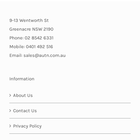
9-13 Wentworth St
Greenacre NSW 2190
Phone: 02 8542 6331
Mobile: 0401 492 516
Email: sales@autn.com.au
Information
About Us
Contact Us
Privacy Policy