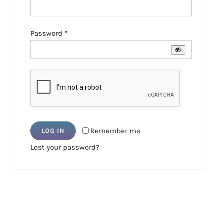
Required
Password
*
Remember me
LOG IN
Lost your password?