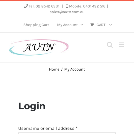
Skip
Tel: 02 8542 6331
|
Mobile: 0401 492 516
|
sales@autn.com.au
to
content
Shopping Cart
My Account
CART
Home
My Account
Login
Required
Username or email address
*