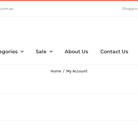
.com.au
Shoppin
egories
Sale
About Us
Contact Us
Home
My Account