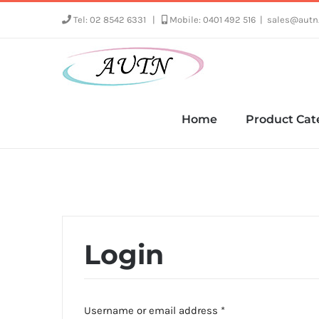
Skip
Tel: 02 8542 6331
|
Mobile: 0401 492 516
|
sales@autn
to
content
Home
Product Cat
Login
Required
Username or email address
*