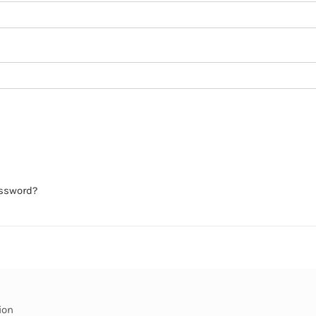
assword?
ion