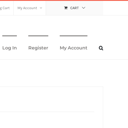
g Cart
My Account
CART
Log In
Register
My Account