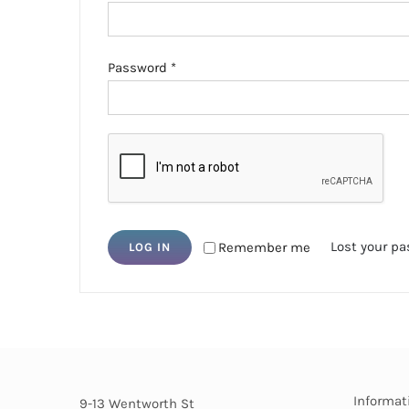
Required
Password
*
Lost your p
Remember me
LOG IN
Informat
9-13 Wentworth St