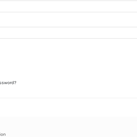
assword?
ion