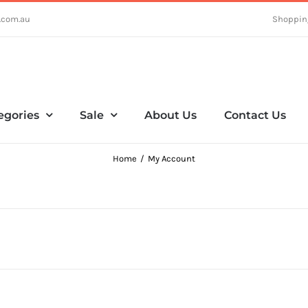
.com.au
Shoppin
egories
Sale
About Us
Contact Us
Home
My Account