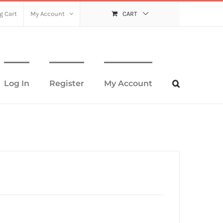
g Cart
My Account
CART
Log In
Register
My Account