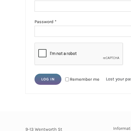
Required
Password
*
Lost your p
Remember me
LOG IN
Informat
9-13 Wentworth St