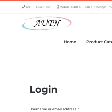
Skip
Tel: 02 8542 6331
|
Mobile: 0401 492 516
|
sales@autn
to
content
Home
Product Cat
Login
Required
Username or email address
*