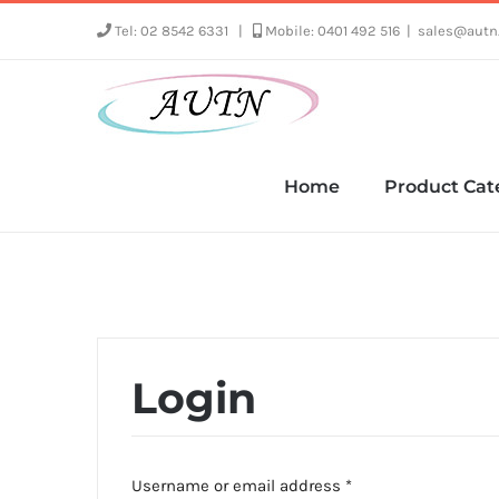
Skip
Tel: 02 8542 6331
|
Mobile: 0401 492 516
|
sales@autn
to
content
Home
Product Cat
Login
Required
Username or email address
*