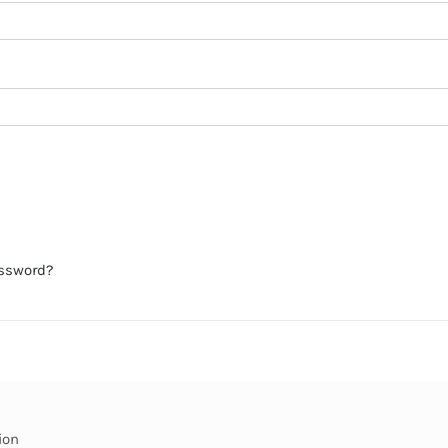
assword?
ion