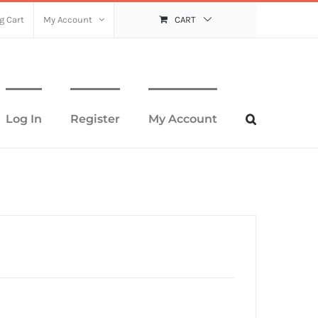
g Cart
My Account
CART
Log In
Register
My Account