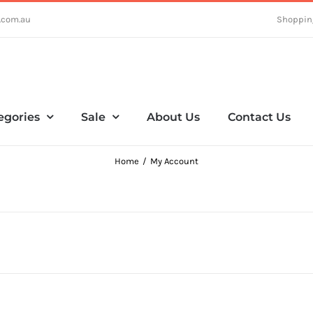
.com.au
Shoppin
egories
Sale
About Us
Contact Us
Home
My Account