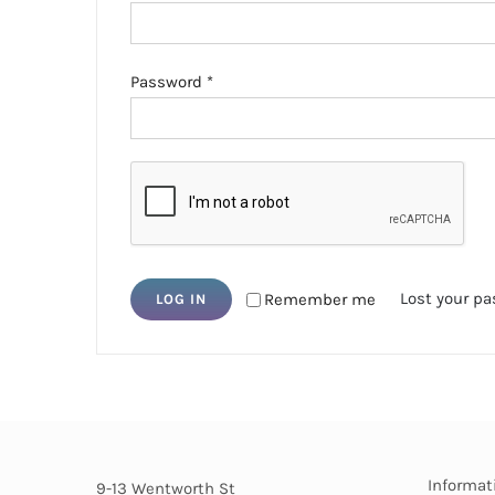
Required
Password
*
Lost your p
Remember me
LOG IN
Informat
9-13 Wentworth St