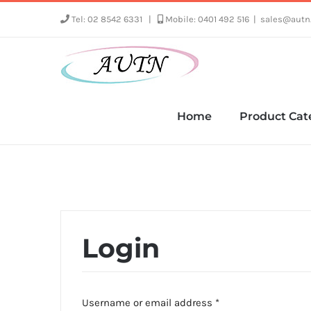
Skip
Tel: 02 8542 6331
|
Mobile: 0401 492 516
|
sales@autn
to
content
Home
Product Cat
Login
Required
Username or email address
*