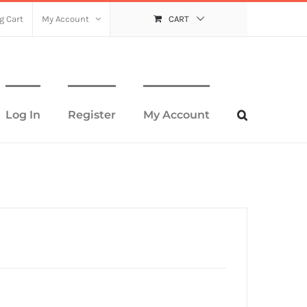
g Cart
My Account
CART
Log In
Register
My Account