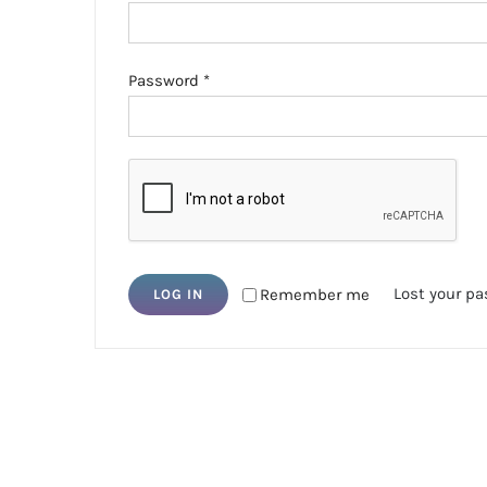
Required
Password
*
Lost your p
Remember me
LOG IN