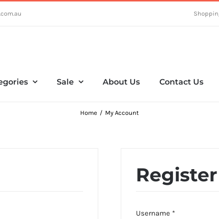
.com.au
Shoppin
egories
Sale
About Us
Contact Us
Home
My Account
Register
Required
Username
*