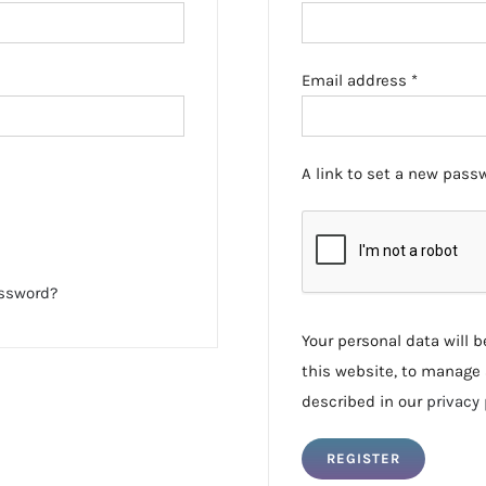
Required
Email address
*
A link to set a new passw
assword?
Your personal data will 
this website, to manage 
described in our
privacy 
REGISTER