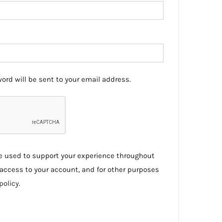
ord will be sent to your email address.
be used to support your experience throughout
access to your account, and for other purposes
policy
.