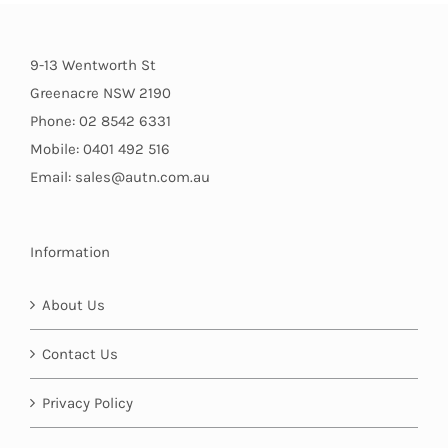
9-13 Wentworth St
Greenacre NSW 2190
Phone: 02 8542 6331
Mobile: 0401 492 516
Email: sales@autn.com.au
Information
About Us
Contact Us
Privacy Policy