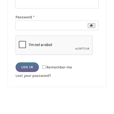
Required
Password
*
Remember me
LOG IN
Lost your password?