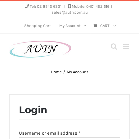
Skip
Tel: 02 8542 6331
|
Mobile: 0401 492 516
|
sales@autn.com.au
to
content
Shopping Cart
My Account
CART
Home
My Account
Login
Required
Username or email address
*