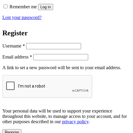
Remember me
Log in
Lost your password?
Register
Required
Username
*
Required
Email address
*
A link to set a new password will be sent to your email address.
Your personal data will be used to support your experience
throughout this website, to manage access to your account, and for
other purposes described in our
privacy policy
.
Register