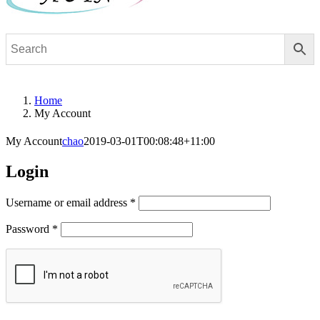
Home
My Account
My Account
chao
2019-03-01T00:08:48+11:00
Login
Required
Username or email address
*
Required
Password
*