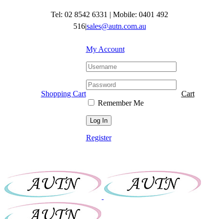
Skip
Tel: 02 8542 6331
|
Mobile: 0401 492
to
content
516
|
sales@autn.com.au
My Account
Shopping Cart
Cart
Remember Me
Register