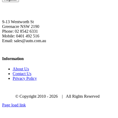
9-13 Wentworth St
Greenacre NSW 2190
Phone: 02 8542 6331
Mobile: 0401 492 516
Email: sales@autn.com.au
Information
About Us
Contact Us
Privacy Policy
© Copyright 2010 -
2026 | All Rights Reserved
Page load link