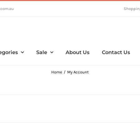
.com.au
Shoppin
egories
Sale
About Us
Contact Us
Home
My Account