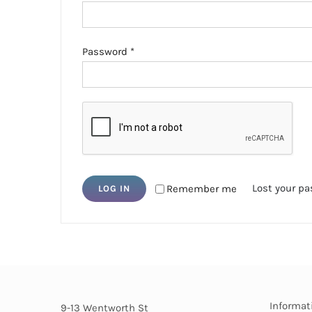
Required
Password
*
Lost your p
Remember me
LOG IN
Informat
9-13 Wentworth St