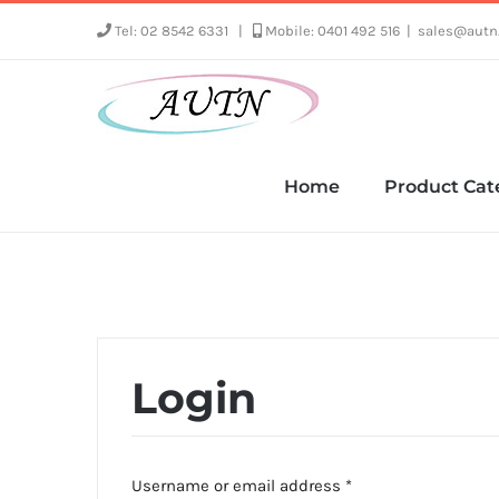
Skip
Tel: 02 8542 6331
|
Mobile: 0401 492 516
|
sales@autn
to
content
Home
Product Cat
Login
Required
Username or email address
*