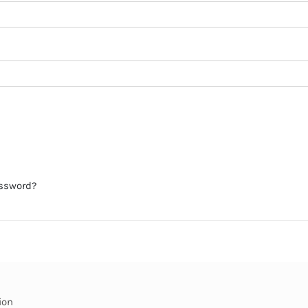
assword?
ion