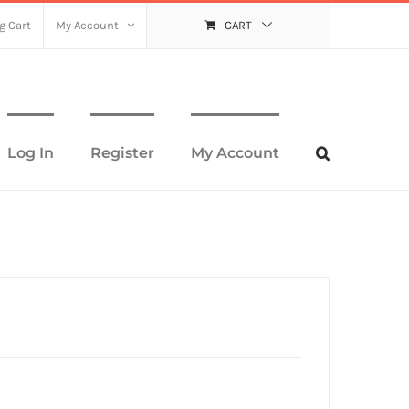
g Cart
My Account
CART
Log In
Register
My Account